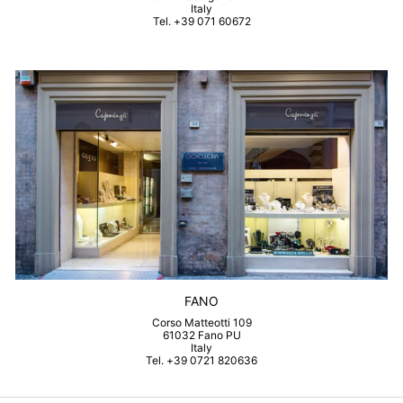
Italy
Tel. +39 071 60672
FANO
Corso Matteotti 109
61032 Fano PU
Italy
Tel. +39 0721 820636