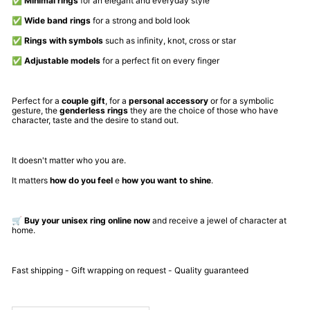
✅
Minimal rings
for an elegant and everyday style
✅
Wide band rings
for a strong and bold look
✅
Rings with symbols
such as infinity, knot, cross or star
✅
Adjustable models
for a perfect fit on every finger
Perfect for a
couple gift
, for a
personal accessory
or for a symbolic
gesture, the
genderless rings
they are the choice of those who have
character, taste and the desire to stand out.
It doesn't matter who you are.
It matters
how do you feel
e
how you want to shine
.
🛒
Buy your unisex ring online now
and receive a jewel of character at
home.
Fast shipping - Gift wrapping on request - Quality guaranteed