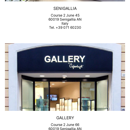
SENIGALLIA
Course 2 June 45
60019 Senigallia AN
Italy
Tel. +39 071 60230
GALLERY
Course 2 June 66
60019 Senigallia AN