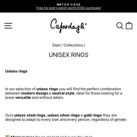
Go
WATCH CASE
directly
Free for every watch worth €100 purchased
to
Pause
slideshow
the
contents
SITE NAVIGATION
SEA
C
Start
/
Collections
/
UNISEX RINGS
Unisex rings
In our selection of
unisex rings
you will find the perfect combination
between
modern design
e
neutral style
, ideal for those looking for a
jewel
versatile
and without labels.
Ours
unisex steel rings
,
unisex silver rings
e
gold rings
they are
designed to adapt to every look and every person, regardless of gender.