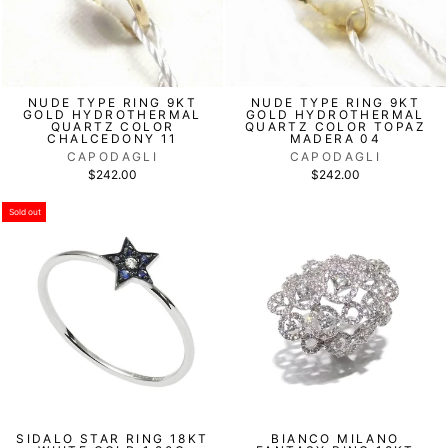
NUDE TYPE RING 9KT
NUDE TYPE RING 9KT
GOLD HYDROTHERMAL
GOLD HYDROTHERMAL
QUARTZ COLOR
QUARTZ COLOR TOPAZ
CHALCEDONY 11
MADERA 04
CAPODAGLI
CAPODAGLI
$242.00
$242.00
Sold out
SIDALO STAR RING 18KT
BIANCO MILANO