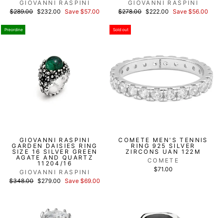
GIOVANNI RASPINI
GIOVANNI RASPINI
List
Discounted
List
Discounted
$289.00
$232.00
Save $57.00
$278.00
$222.00
Save $56.00
price
price
price
price
Preordine
Sold out
GIOVANNI RASPINI
COMETE MEN'S TENNIS
GARDEN DAISIES RING
RING 925 SILVER
SIZE 16 SILVER GREEN
ZIRCONS UAN 122M
AGATE AND QUARTZ
COMETE
11204/16
$71.00
GIOVANNI RASPINI
List
Discounted
$348.00
$279.00
Save $69.00
price
price