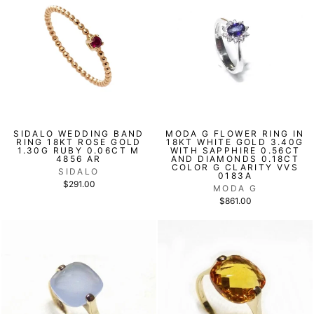
SIDALO WEDDING BAND
MODA G FLOWER RING IN
RING 18KT ROSE GOLD
18KT WHITE GOLD 3.40G
1.30G RUBY 0.06CT M
WITH SAPPHIRE 0.56CT
4856 AR
AND DIAMONDS 0.18CT
COLOR G CLARITY VVS
SIDALO
0183A
$291.00
MODA G
$861.00