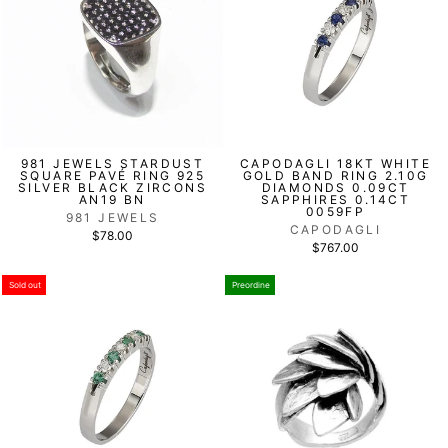
981 JEWELS STARDUST
CAPODAGLI 18KT WHITE
SQUARE PAVÉ RING 925
GOLD BAND RING 2.10G
SILVER BLACK ZIRCONS
DIAMONDS 0.09CT
AN19 BN
SAPPHIRES 0.14CT
0059FP
981 JEWELS
CAPODAGLI
$78.00
$767.00
Sold out
Preordine