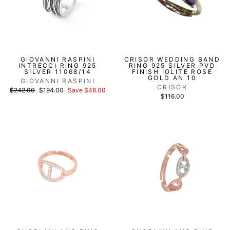
GIOVANNI RASPINI
CRISOR WEDDING BAND
INTRECCI RING 925
RING 925 SILVER PVD
SILVER 11068/14
FINISH IOLITE ROSE
GOLD AN 10
GIOVANNI RASPINI
CRISOR
List
Discounted
$242.00
$194.00
Save $48.00
price
price
$116.00