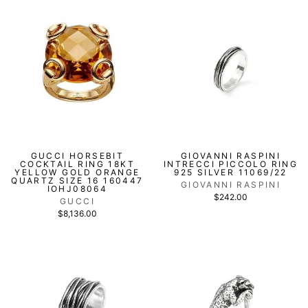
GUCCI HORSEBIT
GIOVANNI RASPINI
COCKTAIL RING 18KT
INTRECCI PICCOLO RING
YELLOW GOLD ORANGE
925 SILVER 11069/22
QUARTZ SIZE 16 160447
GIOVANNI RASPINI
IOHJ08064
$242.00
GUCCI
$8,136.00