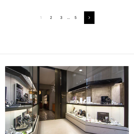
1
2
3
…
5
Next