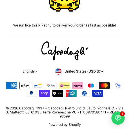
We run like this Pikachu to deliver your order as fast as possible!
CURRENCY
LANGUAGE
United States (USD $)
English
© 2026 Capodagli 1937 - Capodagli Pietro Snc di Lauro Ivonne & C. - Via
G. Matteotti 68, 61038 Terre Roveresche PU - IT00970580411 - REA PS-
1
98599
Powered by Shopify