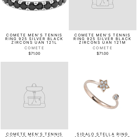
COMETE MEN'S TENNIS
COMETE MEN'S TENNIS
RING 925 SILVER BLACK
RING 925 SILVER BLACK
ZIRCONS UAN 121L
ZIRCONS UAN 121M
COMETE
COMETE
$71.00
$71.00
COMETE MEN'S TENNIS
SIDALO STELLA RING