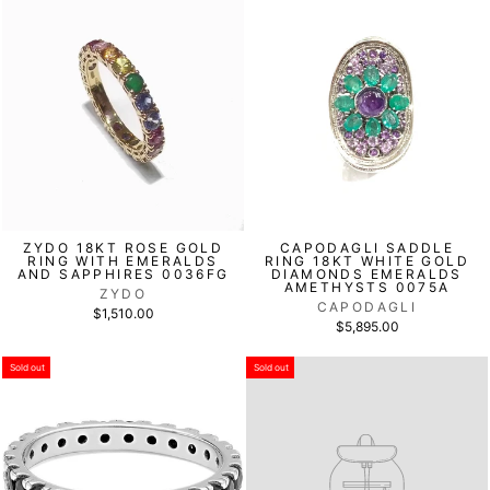
ZYDO 18KT ROSE GOLD
CAPODAGLI SADDLE
RING WITH EMERALDS
RING 18KT WHITE GOLD
AND SAPPHIRES 0036FG
DIAMONDS EMERALDS
AMETHYSTS 0075A
ZYDO
CAPODAGLI
$1,510.00
$5,895.00
Sold out
Sold out