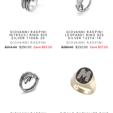
GIOVANNI RASPINI
GIOVANNI RASPINI
INTRECCI RING 925
LEOPARDI RING 925
SILVER 11068-20
SILVER 12274-16
GIOVANNI RASPINI
GIOVANNI RASPINI
List
Discounted
List
Discounted
$313.00
$250.00
Save $63.00
$289.00
$232.00
Save $57.00
price
price
price
price