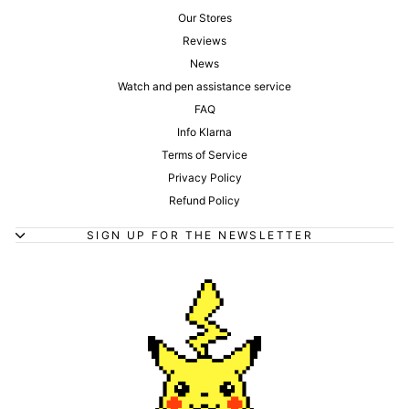
Our Stores
Reviews
News
Watch and pen assistance service
FAQ
Info Klarna
Terms of Service
Privacy Policy
Refund Policy
SIGN UP FOR THE NEWSLETTER