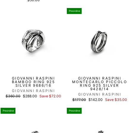
Preordine
GIOVANNI RASPINI
GIOVANNI RASPINI
BAMBOO RING 925
MONTECARLO PICCOLO
SILVER 9686/16
RING 925 SILVER
9428/14
GIOVANNI RASPINI
GIOVANNI RASPINI
List
Discounted
$360.00
$288.00
Save $72.00
List
Discounted
price
price
$177.00
$142.00
Save $35.00
price
price
Preordine
Preordine