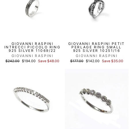
GIOVANNI RASPINI
GIOVANNI RASPINI PETIT
INTRECCI PICCOLO RING
PERLAGE RING SMALL
925 SILVER 11069/22
925 SILVER 10251/16
GIOVANNI RASPINI
GIOVANNI RASPINI
List
Discounted
List
Discounted
$242.00
$194.00
Save $48.00
$177.00
$142.00
Save $35.00
price
price
price
price