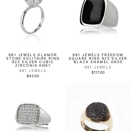
981 JEWELS GLAMOR
981 JEWELS FREEDOM
STONE SOLITAIRE RING
SQUARE RING 925 SILVER
925 SILVER CUBIC
BLACK ENAMEL AN55
ZIRCONIA AN61
981 JEWELS
981 JEWELS
$117.00
$43.00