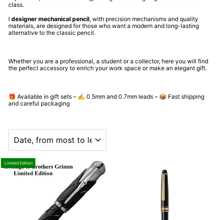
class.
I
designer mechanical pencil
, with precision mechanisms and quality
materials, are designed for those who want a modern and long-lasting
alternative to the classic pencil.
Whether you are a professional, a student or a collector, here you will find
the perfect accessory to enrich your work space or make an elegant gift.
🎁 Available in gift sets – ✍️ 0.5mm and 0.7mm leads – 📦 Fast shipping
and careful packaging
ORDER
Limited Edition