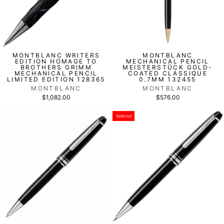
MONTBLANC WRITERS
MONTBLANC
EDITION HOMAGE TO
MECHANICAL PENCIL
BROTHERS GRIMM
MEISTERSTÜCK GOLD-
MECHANICAL PENCIL
COATED CLASSIQUE
LIMITED EDITION 128365
0.7MM 132455
MONTBLANC
MONTBLANC
$1,082.00
$576.00
Sold out