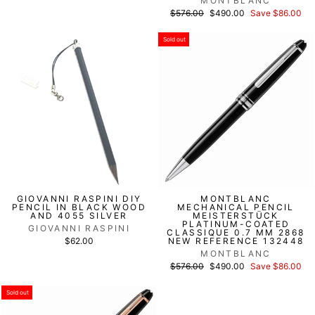
MONTBLANC
List
Discounted
$576.00
$490.00
Save $86.00
price
price
Sold out
GIOVANNI RASPINI DIY
MONTBLANC
PENCIL IN BLACK WOOD
MECHANICAL PENCIL
AND 4055 SILVER
MEISTERSTÜCK
PLATINUM-COATED
GIOVANNI RASPINI
CLASSIQUE 0.7 MM 2868
$62.00
NEW REFERENCE 132448
MONTBLANC
List
Discounted
$576.00
$490.00
Save $86.00
price
price
Sold out