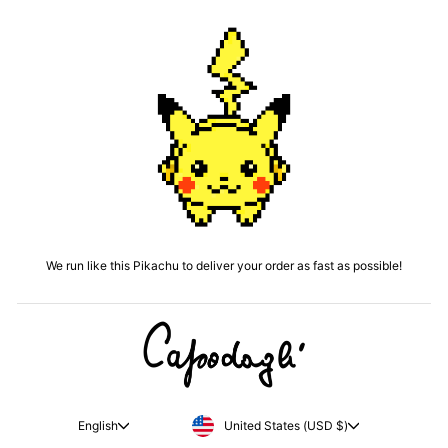
We run like this Pikachu to deliver your order as fast as possible!
CURRENCY
LANGUAGE
United States (USD $)
English