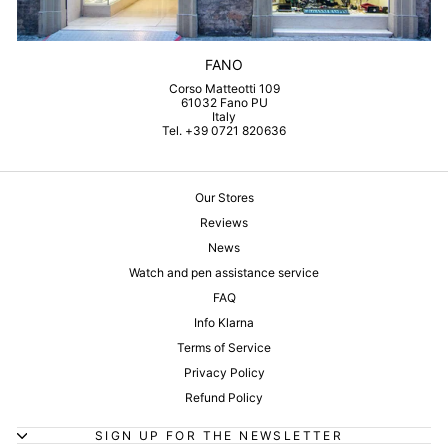
FANO
Corso Matteotti 109
61032 Fano PU
Italy
Tel. +39 0721 820636
Our Stores
Reviews
News
Watch and pen assistance service
FAQ
Info Klarna
Terms of Service
Privacy Policy
Refund Policy
SIGN UP FOR THE NEWSLETTER