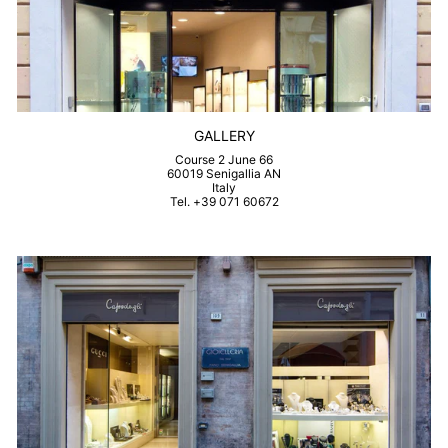
GALLERY
Course 2 June 66
60019 Senigallia AN
Italy
Tel. +39 071 60672