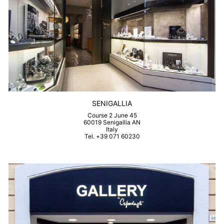
SENIGALLIA
Course 2 June 45
60019 Senigallia AN
Italy
Tel. +39 071 60230