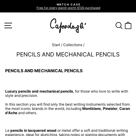
Go
WATCH CASE
directly
Free for every watch worth €100 purchased
to
Pause
slideshow
the
contents
SITE NAVIGATION
SEA
C
Start
/
Collections
/
PENCILS AND MECHANICAL PENCILS
PENCILS AND MECHANICAL PENCILS
Luxury pencils and mechanical pencils
, for those who love to write with
style and precision.
In this section you will find only the best writing instruments selected from
the most iconic brands in the world, including
Montblanc
,
Pineider
,
Caran
d'Ache
and others.
Le
pencils in lacquered wood
or metal offer a soft and traditional writing
experience, ideal for sketching, taking notes or signing documents with