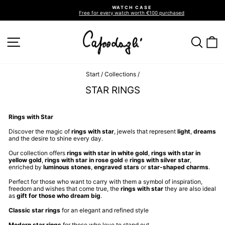
Go
WATCH CASE
directly
Free for every watch worth €100 purchased
to
Pause
slideshow
the
contents
SITE NAVIGATION
SEA
C
Start
/
Collections
/
STAR RINGS
Rings with Star
Discover the magic of
rings with star
, jewels that represent
light
,
dreams
and the desire to shine every day.
Our collection offers
rings with star in white gold
,
rings with star in
yellow gold
,
rings with star in rose gold
e
rings with silver star
,
enriched by
luminous stones
,
engraved stars
or
star-shaped charms
.
Perfect for those who want to carry with them a symbol of inspiration,
freedom and wishes that come true, the
rings with star
they are also ideal
as
gift for those who dream big
.
Classic star rings
for an elegant and refined style
Modern star rings
for those who love to stand out