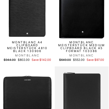
MONTBLANC A4
MONTBLANC
CLIPBOARD
MEISTERSTÜCK MEDIUM
MEISTERSTÜCK 4810
CLIPBOARD BLACK A5
BLACK 130906
FORMAT 103386
MONTBLANC
MONTBLANC
List
Discounted
List
Discounted
$944.00
$802.00
Save $142.00
$649.00
$552.00
Save $97.00
price
price
price
price