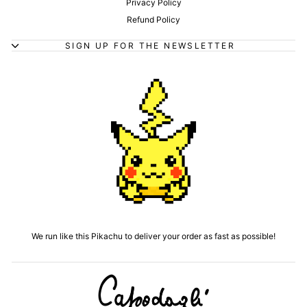
Privacy Policy
Refund Policy
SIGN UP FOR THE NEWSLETTER
We run like this Pikachu to deliver your order as fast as possible!