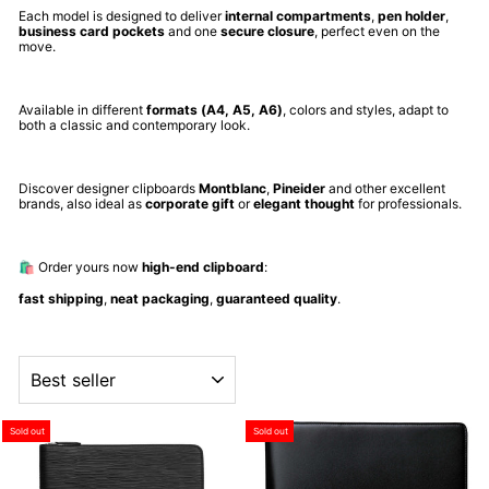
Each model is designed to deliver
internal compartments
,
pen holder
,
business card pockets
and one
secure closure
, perfect even on the
move.
Available in different
formats (A4, A5, A6)
, colors and styles, adapt to
both a classic and contemporary look.
Discover designer clipboards
Montblanc
,
Pineider
and other excellent
brands, also ideal as
corporate gift
or
elegant thought
for professionals.
🛍️ Order yours now
high-end clipboard
:
fast shipping
,
neat packaging
,
guaranteed quality
.
ORDER
Sold out
Sold out