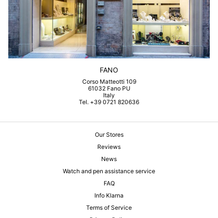
FANO
Corso Matteotti 109
61032 Fano PU
Italy
Tel. +39 0721 820636
Our Stores
Reviews
News
Watch and pen assistance service
FAQ
Info Klarna
Terms of Service