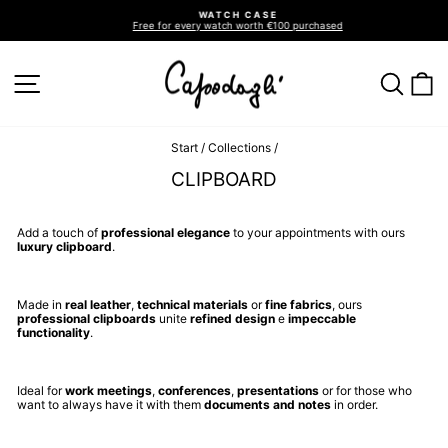
Go
WATCH CASE
directly
Free for every watch worth €100 purchased
to
Pause
slideshow
the
contents
SITE NAVIGATION
SEA
C
Start
/
Collections
/
CLIPBOARD
Add a touch of
professional elegance
to your appointments with ours
luxury clipboard
.
Made in
real leather
,
technical materials
or
fine fabrics
, ours
professional clipboards
unite
refined design
e
impeccable
functionality
.
Ideal for
work meetings
,
conferences
,
presentations
or for those who
want to always have it with them
documents and notes
in order.