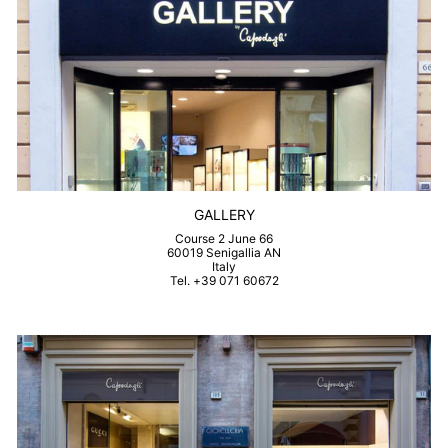
GALLERY
Course 2 June 66
60019 Senigallia AN
Italy
Tel. +39 071 60672