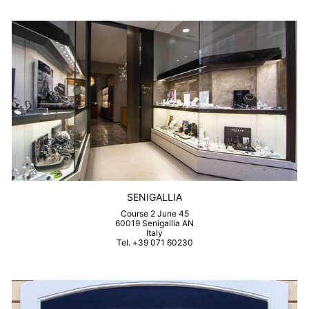
SENIGALLIA
Course 2 June 45
60019 Senigallia AN
Italy
Tel. +39 071 60230