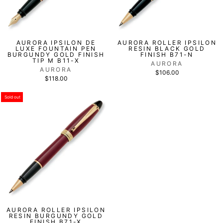
AURORA IPSILON DE
AURORA ROLLER IPSILON
LUXE FOUNTAIN PEN
RESIN BLACK GOLD
BURGUNDY GOLD FINISH
FINISH B71-N
TIP M B11-X
AURORA
AURORA
$106.00
$118.00
Sold out
AURORA ROLLER IPSILON
RESIN BURGUNDY GOLD
FINISH B71-X