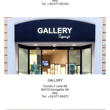
Italy
Tel. +39 071 60230
GALLERY
Course 2 June 66
60019 Senigallia AN
Italy
Tel. +39 071 60672