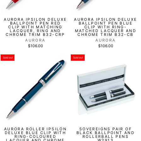
AURORA IPSILON DELUXE
AURORA IPSILON DELUXE
BALLPOINT PEN RED
BALLPOINT PEN BLUE
CLIP WITH MATCHING
CLIP WITH RING-
LACQUER, RING AND
MATCHED LACQUER AND
CHROME TRIM B32-CRP
CHROME TRIM B32-CB
AURORA
AURORA
$106.00
$106.00
Sold out
Sold out
AURORA ROLLER IPSILON
SOVEREIGNS PAIR OF
DELUXE BLUE CLIP WITH
BLACK BALLPOINT AND
RING-COLOURED
ROLLERBALL PENS
LACQUER AND CHROME
W2913