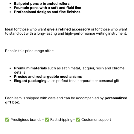
Ballpoint pens
e
branded rollers
Fountain pens with a soft and fluid line
Professional designs and fine finishes
Ideal for those who want
give a refined accessory
or for those who want
to stand out with a long-lasting and high-performance writing instrument.
Pens in this price range offer:
Premium materials
such as satin metal, lacquer, resin and chrome
details
Precise and rechargeable mechanisms
Elegant packaging
, also perfect for a corporate or personal gift
Each item is shipped with care and can be accompanied by
personalized
gift box
.
✅ Prestigious brands – ✅ Fast shipping – ✅ Customer support