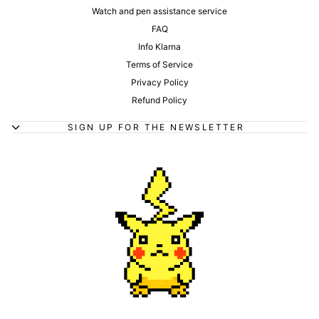
Watch and pen assistance service
FAQ
Info Klarna
Terms of Service
Privacy Policy
Refund Policy
SIGN UP FOR THE NEWSLETTER