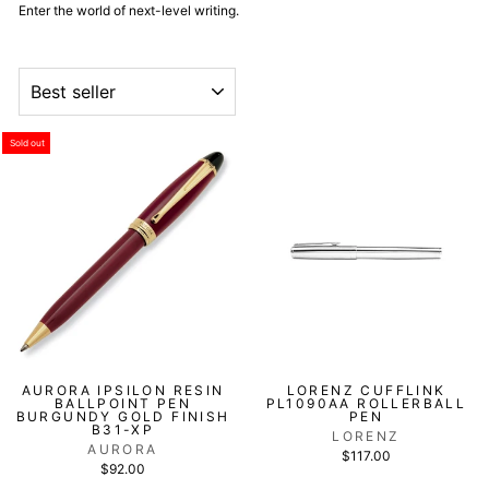
Enter the world of next-level writing.
ORDER
Sold out
AURORA IPSILON RESIN
LORENZ CUFFLINK
BALLPOINT PEN
PL1090AA ROLLERBALL
BURGUNDY GOLD FINISH
PEN
B31-XP
LORENZ
AURORA
$117.00
$92.00