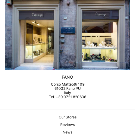
FANO
Corso Matteotti 109
61032 Fano PU
Italy
Tel. +39 0721 820636
Our Stores
Reviews
News