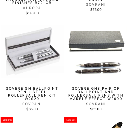
FINISHES B72-CB
SOVRANI
AURORA
$77.00
$118.00
SOVEREIGN BALLPOINT
SOVEREIGNS PAIR OF
PEN + STEEL
BALLPOINT AND
ROLLERBALL PEN KIT
ROLLERBALL PENS WITH
W2920
MARBLE EFFECT W2909
SOVRANI
SOVRANI
$65.00
$65.00
Sold out
Sold out