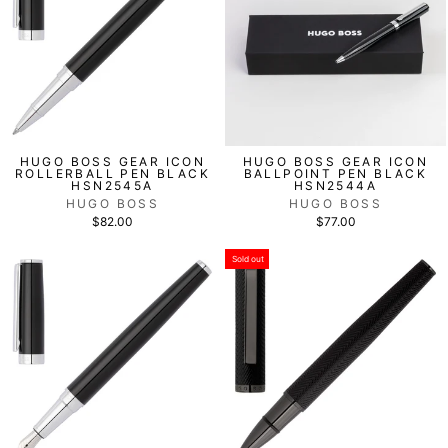
HUGO BOSS GEAR ICON
HUGO BOSS GEAR ICON
ROLLERBALL PEN BLACK
BALLPOINT PEN BLACK
HSN2545A
HSN2544A
HUGO BOSS
HUGO BOSS
$82.00
$77.00
Sold out