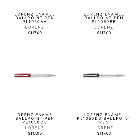
LORENZ ENAMEL
LORENZ ENAMEL
BALLPOINT PEN
BALLPOINT PEN
PL1050AA
PL1050BB
LORENZ
LORENZ
$117.00
$117.00
LORENZ ENAMEL
LORENZ ENAMEL
BALLPOINT PEN
PL1050DD BALLPOINT
PL1050CC
PEN
LORENZ
LORENZ
$117.00
$117.00