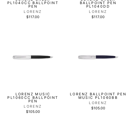
PL1040CC BALLPOINT
BALLPOINT PEN
PEN
PL1040DD
LORENZ
LORENZ
$117.00
$117.00
LORENZ MUSIC
LORENZ BALLPOINT PEN
PL1060CC BALLPOINT
MUSIC PL1060BB
PEN
LORENZ
LORENZ
$105.00
$105.00