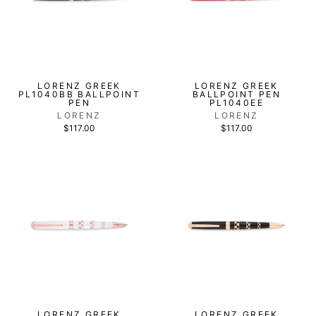
LORENZ GREEK
LORENZ GREEK
PL1040BB BALLPOINT
BALLPOINT PEN
PEN
PL1040EE
LORENZ
LORENZ
$117.00
$117.00
LORENZ GREEK
LORENZ GREEK