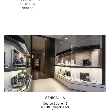
AURORA
$106.00
SENIGALLIA
Course 2 June 45
60019 Senigallia AN