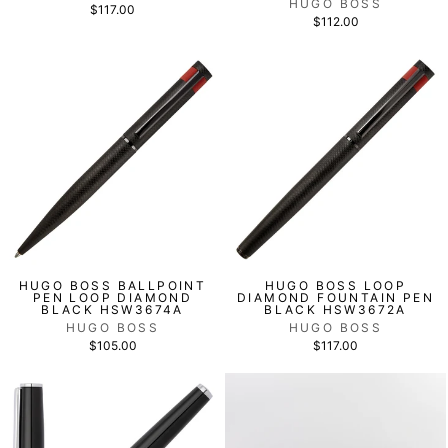
HUGO BOSS
$117.00
$112.00
HUGO BOSS BALLPOINT
HUGO BOSS LOOP
PEN LOOP DIAMOND
DIAMOND FOUNTAIN PEN
BLACK HSW3674A
BLACK HSW3672A
HUGO BOSS
HUGO BOSS
$105.00
$117.00