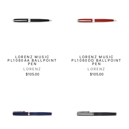
LORENZ MUSIC
LORENZ MUSIC
PL1060AA BALLPOINT
PL1060DD BALLPOINT
PEN
PEN
LORENZ
LORENZ
$105.00
$105.00