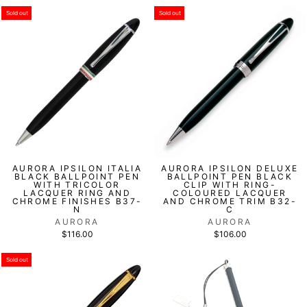
Sold out
Sold out
AURORA IPSILON ITALIA
AURORA IPSILON DELUXE
BLACK BALLPOINT PEN
BALLPOINT PEN BLACK
WITH TRICOLOR
CLIP WITH RING-
LACQUER RING AND
COLOURED LACQUER
CHROME FINISHES B37-
AND CHROME TRIM B32-
N
C
AURORA
AURORA
$116.00
$106.00
Sold out