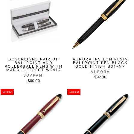
SOVEREIGNS PAIR OF
AURORA IPSILON RESIN
BALLPOINT AND
BALLPOINT PEN BLACK
ROLLERBALL PENS WITH
GOLD FINISH B31-NP
MARBLE EFFECT W2912
AURORA
SOVRANI
$92.00
$80.00
Sold out
Sold out