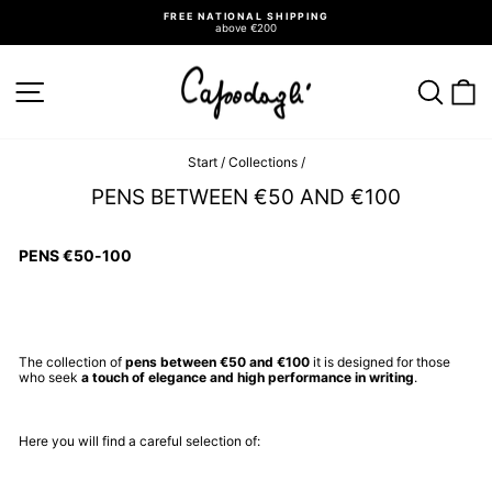
Go
FREE NATIONAL SHIPPING
directly
above €200
to
Pause
slideshow
the
contents
SITE NAVIGATION
SEA
C
Start
/
Collections
/
PENS BETWEEN €50 AND €100
PENS €50-100
The collection of
pens between €50 and €100
it is designed for those
who seek
a touch of elegance and high performance in writing
.
Here you will find a careful selection of: