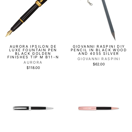
AURORA IPSILON DE
GIOVANNI RASPINI DIY
LUXE FOUNTAIN PEN
PENCIL IN BLACK WOOD
BLACK GOLDEN
AND 4055 SILVER
FINISHES TIP M B11-N
GIOVANNI RASPINI
AURORA
$62.00
$118.00