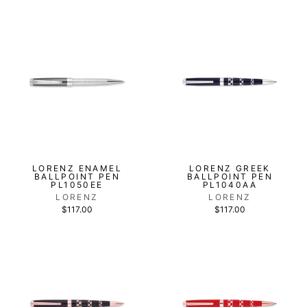
LORENZ ENAMEL
LORENZ GREEK
BALLPOINT PEN
BALLPOINT PEN
PL1050EE
PL1040AA
LORENZ
LORENZ
$117.00
$117.00