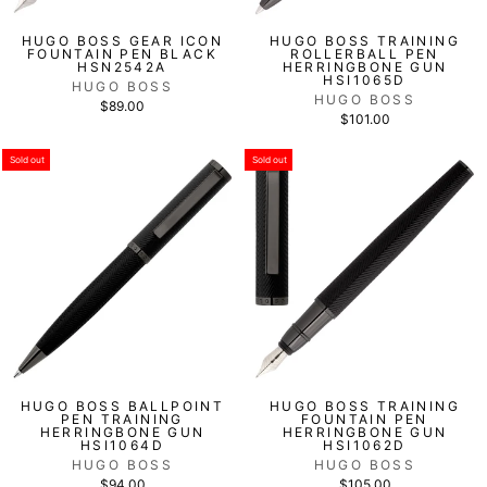
HUGO BOSS GEAR ICON
HUGO BOSS TRAINING
FOUNTAIN PEN BLACK
ROLLERBALL PEN
HSN2542A
HERRINGBONE GUN
HSI1065D
HUGO BOSS
HUGO BOSS
$89.00
$101.00
Sold out
Sold out
HUGO BOSS BALLPOINT
HUGO BOSS TRAINING
PEN TRAINING
FOUNTAIN PEN
HERRINGBONE GUN
HERRINGBONE GUN
HSI1064D
HSI1062D
HUGO BOSS
HUGO BOSS
$94.00
$105.00