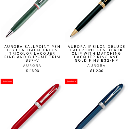
AURORA BALLPOINT PEN
AURORA IPSILON DELUXE
IPSILON ITALIA GREEN
BALLPOINT PEN BLACK
TRICOLOR LACQUER
CLIP WITH MATCHING
RING AND CHROME TRIM
LACQUER RING AND
B37-V
GOLD FINS B32-NP
AURORA
AURORA
$116.00
$112.00
Sold out
Sold out