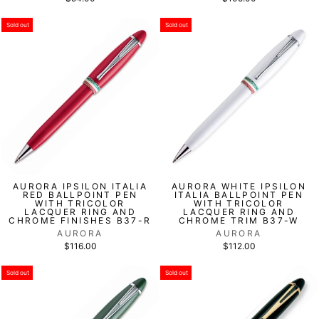
Sold out
Sold out
AURORA IPSILON ITALIA
AURORA WHITE IPSILON
RED BALLPOINT PEN
ITALIA BALLPOINT PEN
WITH TRICOLOR
WITH TRICOLOR
LACQUER RING AND
LACQUER RING AND
CHROME FINISHES B37-R
CHROME TRIM B37-W
AURORA
AURORA
$116.00
$112.00
Sold out
Sold out