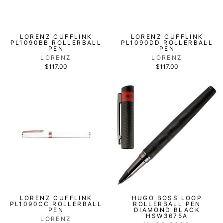
LORENZ CUFFLINK
LORENZ CUFFLINK
PL1090BB ROLLERBALL
PL1090DD ROLLERBALL
PEN
PEN
LORENZ
LORENZ
$117.00
$117.00
LORENZ CUFFLINK
HUGO BOSS LOOP
PL1090CC ROLLERBALL
ROLLERBALL PEN
PEN
DIAMOND BLACK
HSW3675A
LORENZ