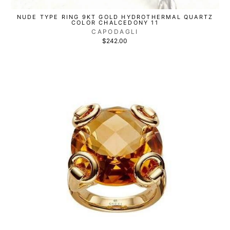
NUDE TYPE RING 9KT GOLD HYDROTHERMAL QUARTZ
COLOR CHALCEDONY 11
CAPODAGLI
$242.00