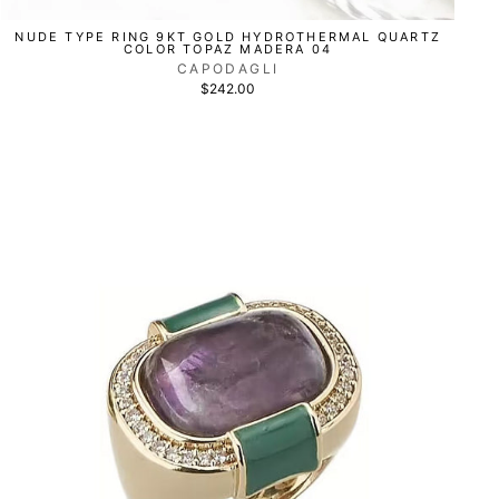
NUDE TYPE RING 9KT GOLD HYDROTHERMAL QUARTZ
COLOR TOPAZ MADERA 04
CAPODAGLI
$242.00