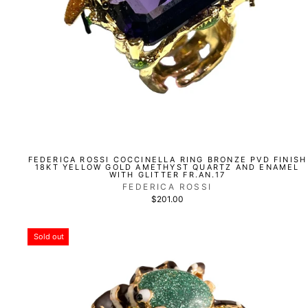
FEDERICA ROSSI COCCINELLA RING BRONZE PVD FINISH
18KT YELLOW GOLD AMETHYST QUARTZ AND ENAMEL
WITH GLITTER FR.AN.17
FEDERICA ROSSI
$201.00
Sold out