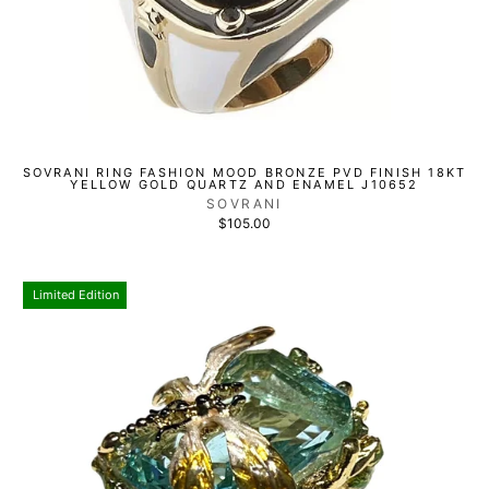
SOVRANI RING FASHION MOOD BRONZE PVD FINISH 18KT
YELLOW GOLD QUARTZ AND ENAMEL J10652
SOVRANI
$105.00
Limited Edition