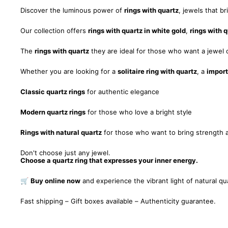
Discover the luminous power of
rings with quartz
, jewels that b
Our collection offers
rings with quartz in white gold
,
rings with q
The
rings with quartz
they are ideal for those who want a jewel c
Whether you are looking for a
solitaire ring with quartz
, a
import
Classic quartz rings
for authentic elegance
Modern quartz rings
for those who love a bright style
Rings with natural quartz
for those who want to bring strength 
Don't choose just any jewel.
Choose a quartz ring that expresses your inner energy.
🛒
Buy online now
and experience the vibrant light of natural qu
Fast shipping – Gift boxes available – Authenticity guarantee.