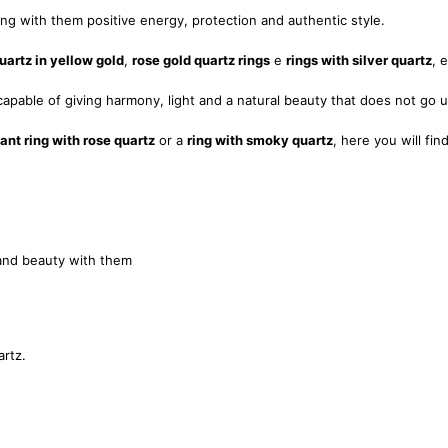
ring with them positive energy, protection and authentic style.
uartz in yellow gold
,
rose gold quartz rings
e
rings with silver quartz
, 
apable of giving harmony, light and a natural beauty that does not go 
ant ring with rose quartz
or a
ring with smoky quartz
, here you will fi
and beauty with them
artz.