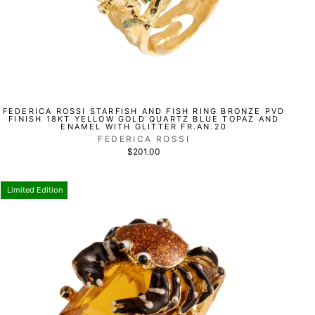
FEDERICA ROSSI STARFISH AND FISH RING BRONZE PVD
FINISH 18KT YELLOW GOLD QUARTZ BLUE TOPAZ AND
ENAMEL WITH GLITTER FR.AN.20
FEDERICA ROSSI
$201.00
Limited Edition