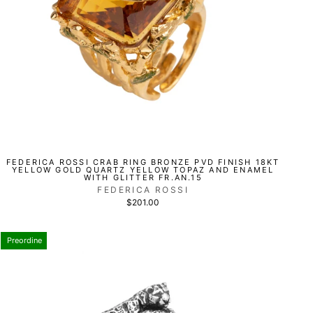
FEDERICA ROSSI CRAB RING BRONZE PVD FINISH 18KT
YELLOW GOLD QUARTZ YELLOW TOPAZ AND ENAMEL
WITH GLITTER FR.AN.15
FEDERICA ROSSI
$201.00
Preordine