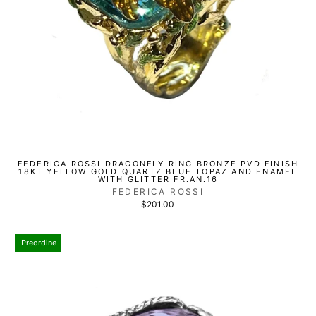
FEDERICA ROSSI DRAGONFLY RING BRONZE PVD FINISH
18KT YELLOW GOLD QUARTZ BLUE TOPAZ AND ENAMEL
WITH GLITTER FR.AN.16
FEDERICA ROSSI
$201.00
Preordine