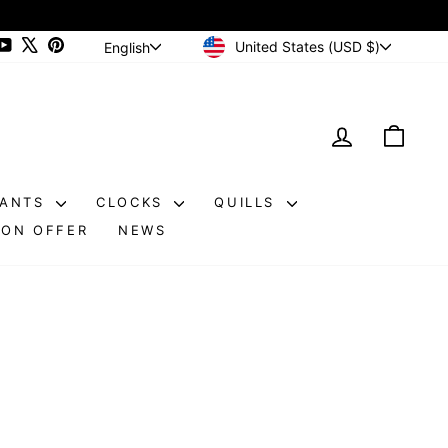
CURRENCY
LANGUAGE
ram
cebook
YouTube
X
Pinterest
United States (USD $)
English
LOG IN
CAR
DANTS
CLOCKS
QUILLS
ON OFFER
NEWS