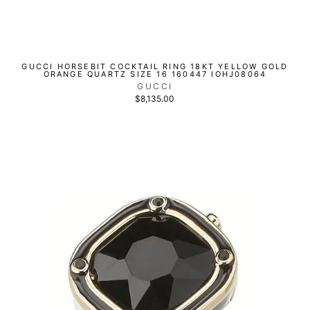
GUCCI HORSEBIT COCKTAIL RING 18KT YELLOW GOLD
ORANGE QUARTZ SIZE 16 160447 IOHJ08064
GUCCI
$8,135.00