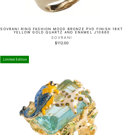
SOVRANI RING FASHION MOOD BRONZE PVD FINISH 18KT
YELLOW GOLD QUARTZ AND ENAMEL J10660
SOVRANI
$112.00
Limited Edition