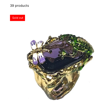
39 products
Sold out