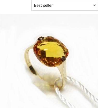
ORDER