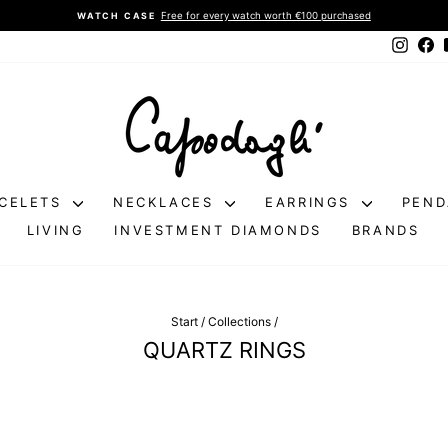
Free for every watch worth €100 purchased
WATCH CASE
Pause
Instag
Fa
slideshow
CELETS
NECKLACES
EARRINGS
PEN
LIVING
INVESTMENT DIAMONDS
BRANDS
Start
/
Collections
/
QUARTZ RINGS