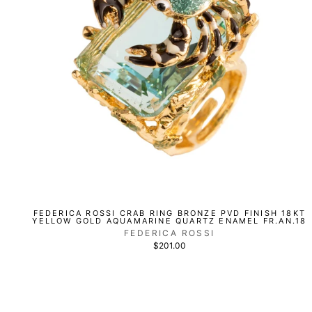
FEDERICA ROSSI CRAB RING BRONZE PVD FINISH 18KT
YELLOW GOLD AQUAMARINE QUARTZ ENAMEL FR.AN.18
FEDERICA ROSSI
$201.00