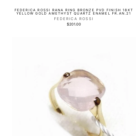
FEDERICA ROSSI RANA RING BRONZE PVD FINISH 18KT
YELLOW GOLD AMETHYST QUARTZ ENAMEL FR.AN.21
FEDERICA ROSSI
$201.00