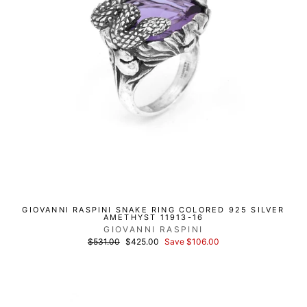
GIOVANNI RASPINI SNAKE RING COLORED 925 SILVER
AMETHYST 11913-16
GIOVANNI RASPINI
List
Discounted
$531.00
$425.00
Save $106.00
price
price