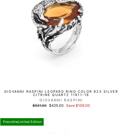
GIOVANNI RASPINI LEOPARD RING COLOR 925 SILVER
CITRINE QUARTZ 11911-16
GIOVANNI RASPINI
List
Discounted
$531.00
$425.00
Save $106.00
price
price
PreordineLimited Edition