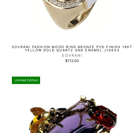
SOVRANI FASHION MOOD RING BRONZE PVD FINISH 18KT
YELLOW GOLD QUARTZ AND ENAMEL J10653
SOVRANI
$112.00
Limited Edition