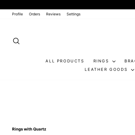
Go
directly
to
Profile
Orders
Reviews
Settings
the
contents
SEARCH
ALL PRODUCTS
RINGS
BRA
LEATHER GOODS
Rings with Quartz