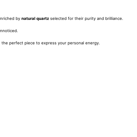
enriched by
natural quartz
selected for their purity and brilliance.
unnoticed.
nd the perfect piece to express your personal energy.