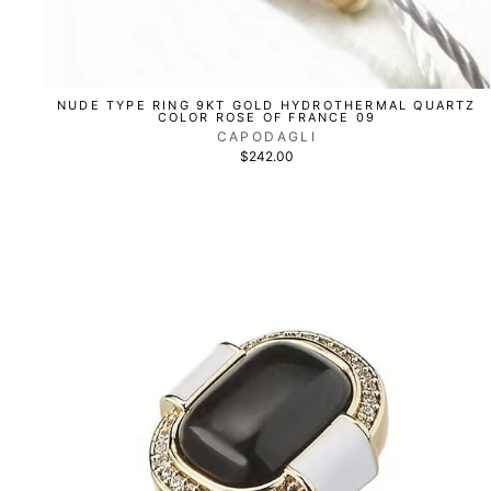
NUDE TYPE RING 9KT GOLD HYDROTHERMAL QUARTZ
COLOR ROSE OF FRANCE 09
CAPODAGLI
$242.00