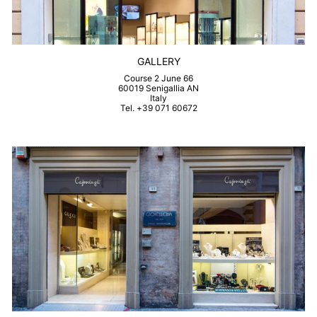
GALLERY
Course 2 June 66
60019 Senigallia AN
Italy
Tel. +39 071 60672