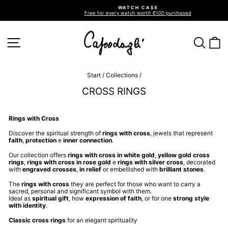
Go
WATCH CASE
directly
Free for every watch worth €100 purchased
to
Pause
slideshow
the
contents
SITE NAVIGATION
SEA
C
Start
/
Collections
/
CROSS RINGS
Rings with Cross
Discover the spiritual strength of
rings with cross
, jewels that represent
faith
,
protection
e
inner connection
.
Our collection offers
rings with cross in white gold
,
yellow gold cross
rings
,
rings with cross in rose gold
e
rings with silver cross
, decorated
with
engraved crosses
,
in relief
or embellished with
brilliant stones
.
The
rings with cross
they are perfect for those who want to carry a
sacred, personal and significant symbol with them.
Ideal as
spiritual gift
, how
expression of faith
, or for one
strong style
with identity
.
Classic cross rings
for an elegant spirituality