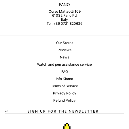
FANO
Corso Matteotti 109
61032 Fano PU
Italy
Tel. +39 0721 820636
Our Stores
Reviews
News
Watch and pen assistance service
FAQ
Info Klarna
Terms of Service
Privacy Policy
Refund Policy
SIGN UP FOR THE NEWSLETTER