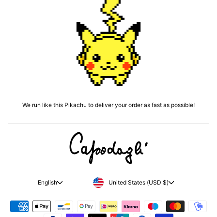
We run like this Pikachu to deliver your order as fast as possible!
CURRENCY
LANGUAGE
United States (USD $)
English