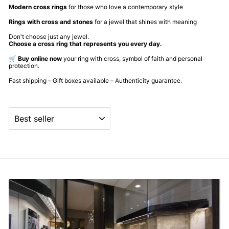
Modern cross rings
for those who love a contemporary style
Rings with cross and stones
for a jewel that shines with meaning
Don't choose just any jewel.
Choose a cross ring that represents you every day.
🛒
Buy online now
your ring with cross, symbol of faith and personal
protection.
Fast shipping – Gift boxes available – Authenticity guarantee.
ORDER