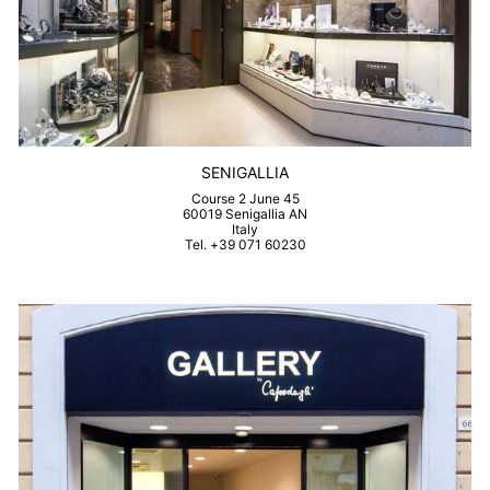
SENIGALLIA
Course 2 June 45
60019 Senigallia AN
Italy
Tel. +39 071 60230