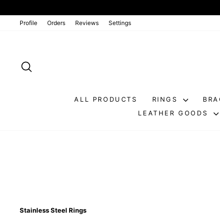
Go
directly
to
Profile
Orders
Reviews
Settings
the
contents
SEARCH
ALL PRODUCTS
RINGS
BRA
LEATHER GOODS
Stainless Steel Rings