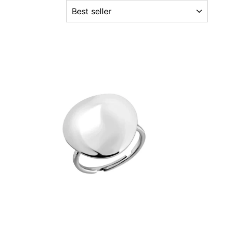
ORDER