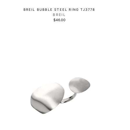
BREIL BUBBLE STEEL RING TJ3778
BREIL
$46.00