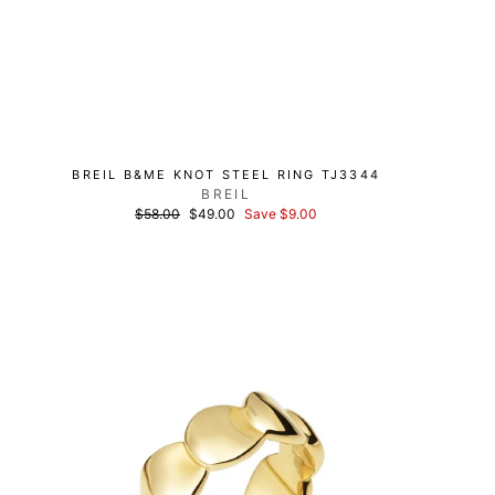
BREIL B&ME KNOT STEEL RING TJ3344
BREIL
List
Discounted
$58.00
$49.00
Save $9.00
price
price