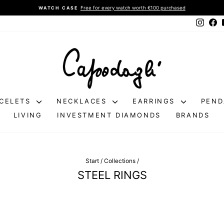
Free for every watch worth €100 purchased
WATCH CASE
Pause
Instag
Fa
slideshow
CELETS
NECKLACES
EARRINGS
PEN
LIVING
INVESTMENT DIAMONDS
BRANDS
Start
/
Collections
/
STEEL RINGS