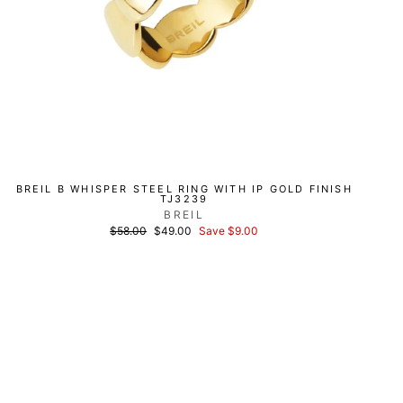
BREIL B WHISPER STEEL RING WITH IP GOLD FINISH
TJ3239
BREIL
List
Discounted
$58.00
$49.00
Save $9.00
price
price