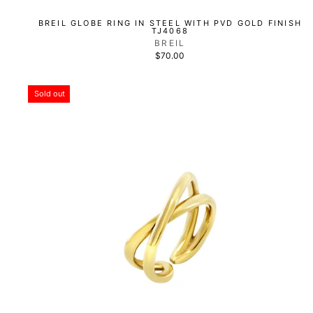
BREIL GLOBE RING IN STEEL WITH PVD GOLD FINISH
TJ4068
BREIL
$70.00
Sold out