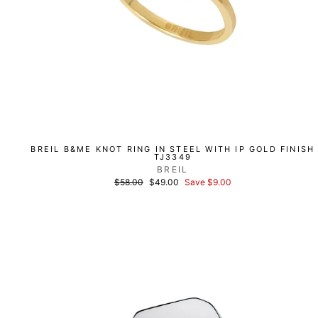
BREIL B&ME KNOT RING IN STEEL WITH IP GOLD FINISH
TJ3349
BREIL
List
Discounted
$58.00
$49.00
Save $9.00
price
price