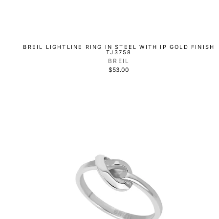
BREIL LIGHTLINE RING IN STEEL WITH IP GOLD FINISH
TJ3758
BREIL
$53.00