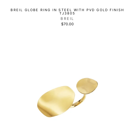
BREIL GLOBE RING IN STEEL WITH PVD GOLD FINISH
TJ3805
BREIL
$70.00