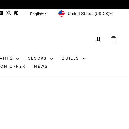
CURRENCY
LANGUAGE
ram
cebook
YouTube
X
Pinterest
United States (USD $)
English
LOG IN
CAR
DANTS
CLOCKS
QUILLS
ON OFFER
NEWS