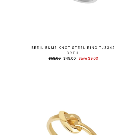
BREIL B&ME KNOT STEEL RING TJ3342
BREIL
List
Discounted
$58.00
$49.00
Save $9.00
price
price