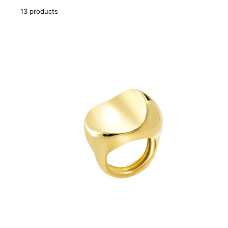
13 products