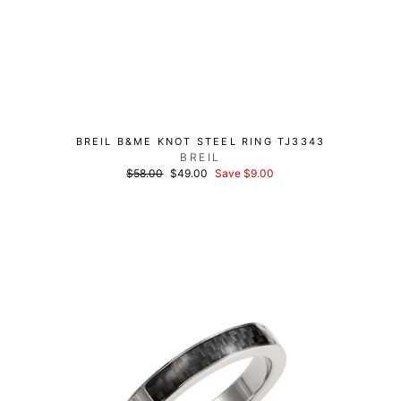
BREIL B&ME KNOT STEEL RING TJ3343
BREIL
List
Discounted
$58.00
$49.00
Save $9.00
price
price