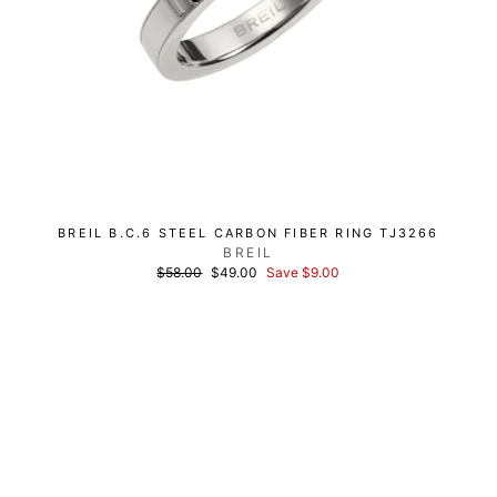
BREIL B.C.6 STEEL CARBON FIBER RING TJ3266
BREIL
List
Discounted
$58.00
$49.00
Save $9.00
price
price