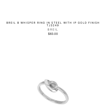
BREIL B WHISPER RING IN STEEL WITH IP GOLD FINISH
TJ3249
BREIL
$83.00