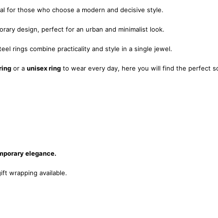
eal for those who choose a modern and decisive style.
rary design, perfect for an urban and minimalist look.
eel rings combine practicality and style in a single jewel.
ring
or a
unisex ring
to wear every day, here you will find the perfect s
emporary elegance.
ift wrapping available.