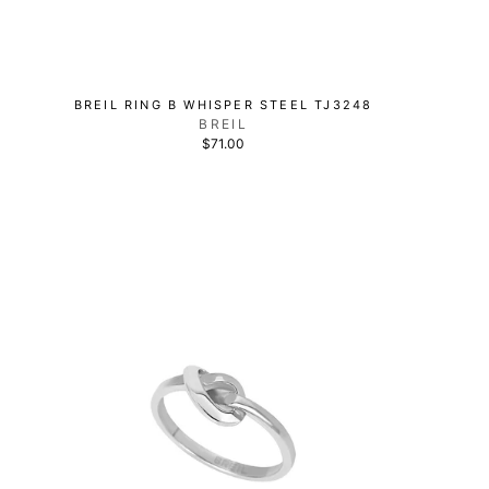
BREIL RING B WHISPER STEEL TJ3248
BREIL
$71.00