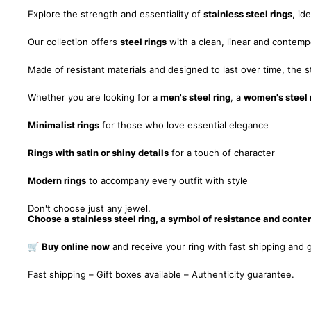
Explore the strength and essentiality of
stainless steel rings
, id
Our collection offers
steel rings
with a clean, linear and contempo
Made of resistant materials and designed to last over time, the st
Whether you are looking for a
men's steel ring
, a
women's steel 
Minimalist rings
for those who love essential elegance
Rings with satin or shiny details
for a touch of character
Modern rings
to accompany every outfit with style
Don't choose just any jewel.
Choose a stainless steel ring, a symbol of resistance and cont
🛒
Buy online now
and receive your ring with fast shipping and g
Fast shipping – Gift boxes available – Authenticity guarantee.