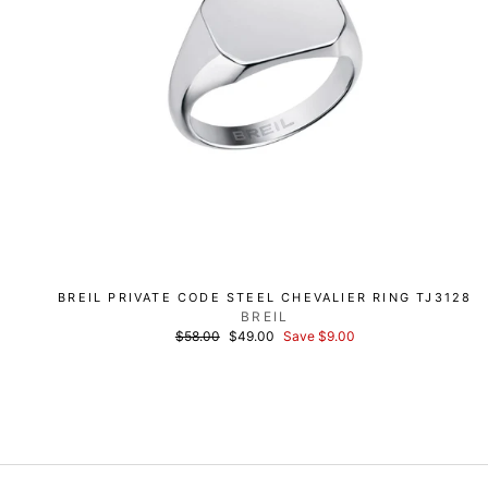
BREIL PRIVATE CODE STEEL CHEVALIER RING TJ3128
BREIL
List
Discounted
$58.00
$49.00
Save $9.00
price
price