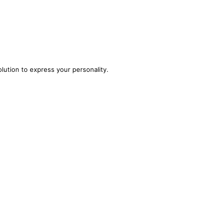
olution to express your personality.