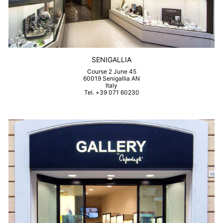
SENIGALLIA
Course 2 June 45
60019 Senigallia AN
Italy
Tel. +39 071 60230