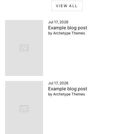
VIEW ALL
Jul 17, 2026
Example blog post
by Archetype Themes
Jul 17, 2026
Example blog post
by Archetype Themes