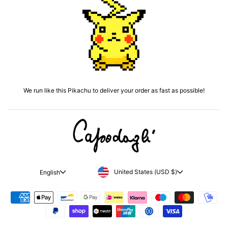
We run like this Pikachu to deliver your order as fast as possible!
CURRENCY
LANGUAGE
United States (USD $)
English