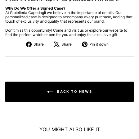
Why Do We Offer a Signed Case?
At Gioielleria Capodagli we believe in the importance of details. Our
personalized case is designed to accompany every purchase, adding that
touch of exclusivity and quality that represents our brand.
Don't miss this opportunity! Come and visit us or explore our website to
find the perfect watch or pen for you and enjoy this exclusive gift.
Share
Tweet
Pin
Share
Share
Pin it down
on
about
on
Facebook
X
Pinterest
BACK TO NEWS
YOU MIGHT ALSO LIKE IT