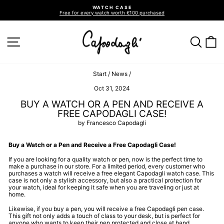
Go
WATCH CASE
directly
Free for every watch worth €100 purchased
to
Pause
slideshow
the
contents
SITE NAVIGATION
SEA
C
Start
/
News
/
Oct 31, 2024
BUY A WATCH OR A PEN AND RECEIVE A
FREE CAPODAGLI CASE!
by Francesco Capodagli
Buy a Watch or a Pen and Receive a Free Capodagli Case!
If you are looking for a quality watch or pen, now is the perfect time to
make a purchase in our store. For a limited period, every customer who
purchases a watch will receive a free elegant Capodagli watch case. This
case is not only a stylish accessory, but also a practical protection for
your watch, ideal for keeping it safe when you are traveling or just at
home.
Likewise, if you buy a pen, you will receive a free Capodagli pen case.
This gift not only adds a touch of class to your desk, but is perfect for
anyone who wants to keep their pen protected and close at hand.