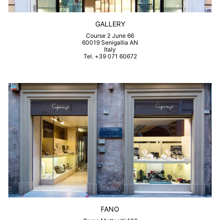
GALLERY
Course 2 June 66
60019 Senigallia AN
Italy
Tel. +39 071 60672
FANO