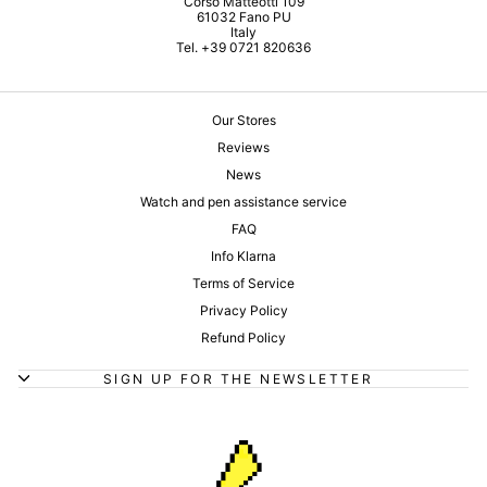
Corso Matteotti 109
61032 Fano PU
Italy
Tel. +39 0721 820636
Our Stores
Reviews
News
Watch and pen assistance service
FAQ
Info Klarna
Terms of Service
Privacy Policy
Refund Policy
SIGN UP FOR THE NEWSLETTER