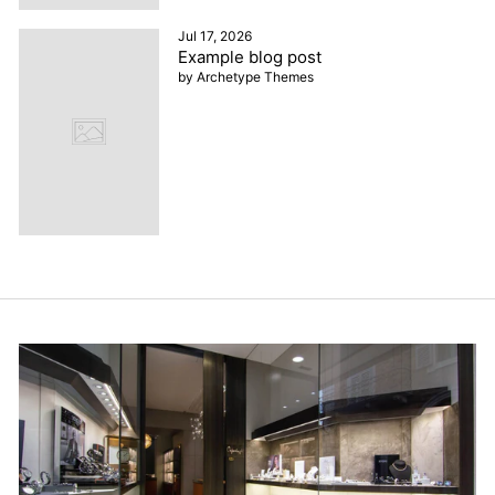
Jul 17, 2026
Example blog post
by Archetype Themes